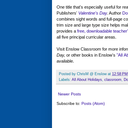
One title that's especially useful for r
Publishers'
Valentine's Day
.
Author
Do
combines sight words and full-page col
trim size and large type size helps m
provides a
free, downloadable teacher
all five principal curricular areas.
Visit Enslow Classroom for more infor
Day,
or other books in Enslow's
"All A
available.
Posted by
ChrisM @ Enslow
at
12:58 PM
Labels:
All About Holidays
,
classroom
,
Do
Newer Posts
Subscribe to:
Posts (Atom)