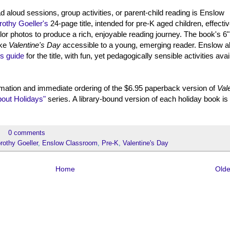
ead aloud sessions, group activities, or parent-child reading is Enslow
rothy Goeller's
24-page title, intended for pre-K aged children, effectiv
or photos to produce a rich, enjoyable reading journey. The book's 6"
ake
Valentine's Day
accessible to a young, emerging reader. Enslow a
's guide
for the title, with fun, yet pedagogically sensible activities avai
mation and immediate ordering of the $6.95 paperback version of
Val
bout Holidays"
series. A library-bound version of each holiday book is
0 comments
rothy Goeller
,
Enslow Classroom
,
Pre-K
,
Valentine's Day
Home
Olde