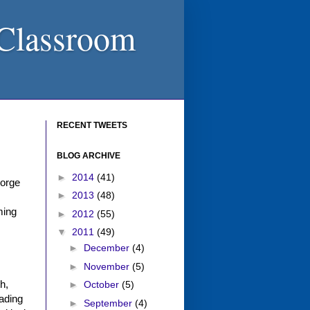
 Classroom
RECENT TWEETS
BLOG ARCHIVE
►
2014
(41)
eorge
►
2013
(48)
ming
►
2012
(55)
▼
2011
(49)
►
December
(4)
►
November
(5)
h,
►
October
(5)
eading
►
September
(4)