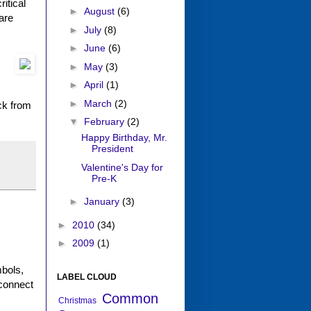
itical
►
August
(6)
are
►
July
(8)
►
June
(6)
►
May
(3)
►
April
(1)
►
March
(2)
ck from
▼
February
(2)
Happy Birthday, Mr.
President
Valentine's Day for
Pre-K
►
January
(3)
►
2010
(34)
►
2009
(1)
mbols,
LABEL CLOUD
 connect
Common
Christmas