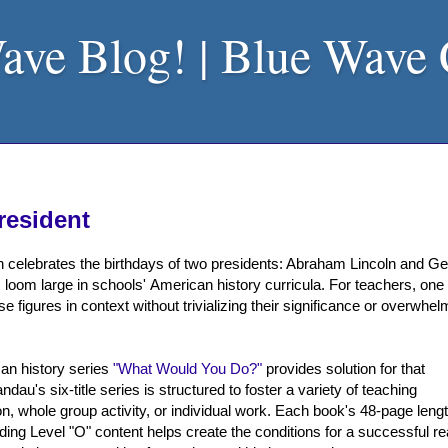
ave Blog! | Blue Wave
resident
n celebrates the birthdays of two presidents: Abraham Lincoln and G
 loom large in schools' American history curricula. For teachers, one
e figures in context without trivializing their significance or overwhel
an history series
"What Would You Do?"
provides solution for that
au's six-title series is structured to foster a variety of teaching
n, whole group activity, or individual work. Each book's 48-page lengt
ading Level "O" content helps create the conditions for a successful r