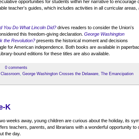
lative opportunities for students within her narrative to encourage cr
e teacher's guides, which includes activities in all curricular areas, 
d You Do What Lincoln Did?
drives readers to consider the Union's
considered this freedom-giving declaration.
George Washington
k the Revolution?
presents the historical moment and decisions
ggle for American independence. Both books are available in paperba
brary-bound editions for these titles are also available.
0 comments
 Classroom
,
George Washington Crosses the Delaware
,
The Emancipation
e-K
two weeks away, young children are curious about the holiday, its sy
fers teachers, parents, and librarians with a wonderful opportunity to
ut the day.