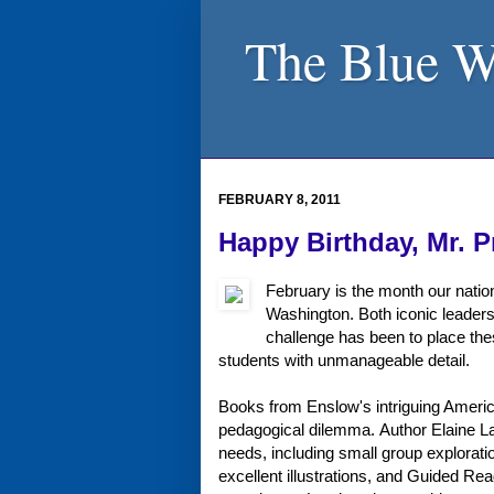
The Blue W
FEBRUARY 8, 2011
Happy Birthday, Mr. P
February is the month our natio
Washington. Both iconic leaders
challenge has been to place thes
students with unmanageable detail.
Books from Enslow's intriguing Americ
pedagogical dilemma. Author Elaine Land
needs, including small group exploratio
excellent illustrations, and Guided Re