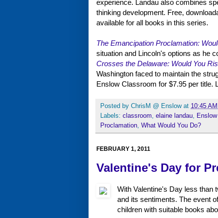
experience. Landau also combines specu
thinking development. Free, downloadabl
available for all books in this series.
The Emancipation Proclamation: Woul
situation and Lincoln's options as he 
Crosses the Delaware: Would You Ris
Washington faced to maintain the stru
Enslow Classroom for $7.95 per title. Li
Posted by
ChrisM @ Enslow
at
10:45 AM
Labels:
classroom
,
elaine landau
,
Enslow
Proclamation
,
What Would You Do?
FEBRUARY 1, 2011
Valentine's Day for Pr
With Valentine's Day less than 
and its sentiments. The event of
children with suitable books abo