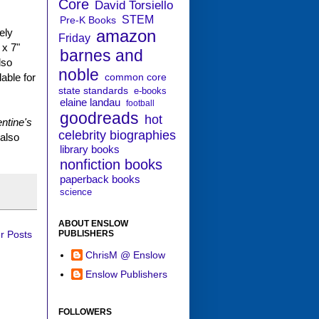
Core
David Torsiello
STEM
Pre-K Books
amazon
ely
Friday
 x 7"
barnes and
lso
noble
common core
lable for
state standards
e-books
elaine landau
football
goodreads
hot
entine's
celebrity biographies
 also
library books
nonfiction books
paperback books
science
ABOUT ENSLOW
PUBLISHERS
r Posts
ChrisM @ Enslow
Enslow Publishers
FOLLOWERS