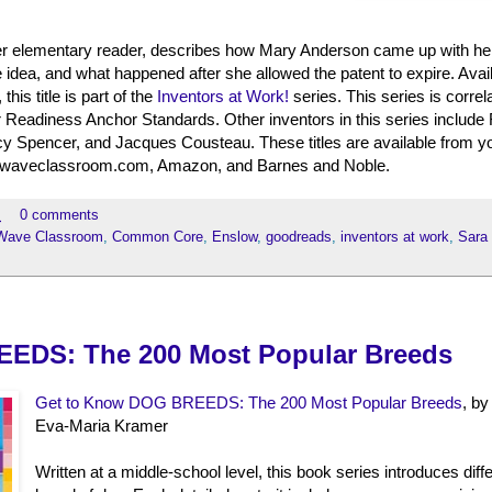
per elementary reader, describes how Mary Anderson came up with her
e idea, and what happened after she allowed the patent to expire. Avail
his title is part of the
Inventors at Work!
series. This series is correl
eadiness Anchor Standards. Other inventors in this series include
rcy Spencer, and Jacques Cousteau. These titles are available from y
bluewaveclassroom.com, Amazon, and Barnes and Noble.
M
0 comments
Wave Classroom
,
Common Core
,
Enslow
,
goodreads
,
inventors at work
,
Sara 
EDS: The 200 Most Popular Breeds
Get to Know DOG BREEDS: The 200 Most Popular Breeds
, by
Eva-Maria Kramer
Written at a middle-school level, this book series introduces diff