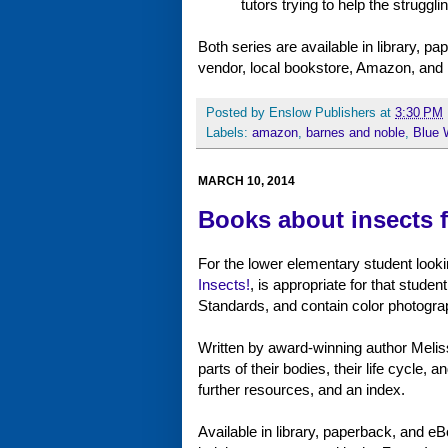
tutors trying to help the struggl
Both series are available in library, 
vendor, local bookstore, Amazon, and
Posted by
Enslow Publishers
at
3:30 PM
Labels:
amazon
,
barnes and noble
,
Blue 
MARCH 10, 2014
Books about insects 
For the lower elementary student looki
Insects!
, is appropriate for that stud
Standards, and contain color photogra
Written by award-winning author Meliss
parts of their bodies, their life cycle, 
further resources, and an index.
Available in library, paperback, and eBo