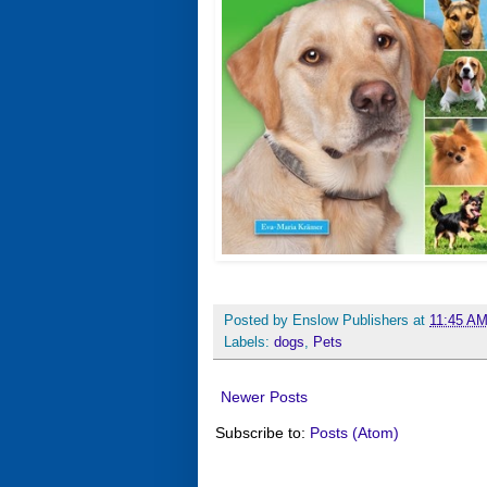
Posted by
Enslow Publishers
at
11:45 A
Labels:
dogs
,
Pets
Newer Posts
Subscribe to:
Posts (Atom)