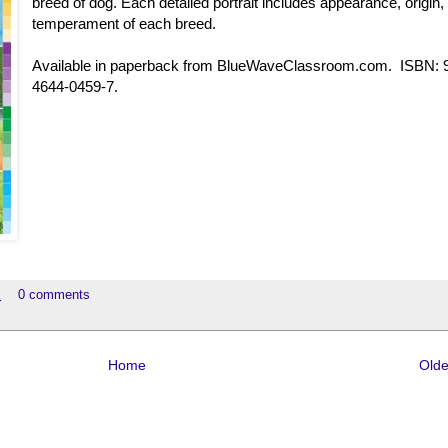
breed of dog. Each detailed portrait includes appearance, origin,
temperament of each breed.
Available in paperback from BlueWaveClassroom.com. ISBN: 
4644-0459-7.
M
0 comments
Home
Olde