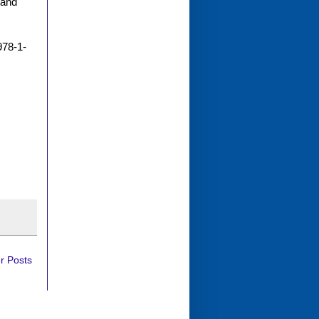
 and
978-1-
r Posts