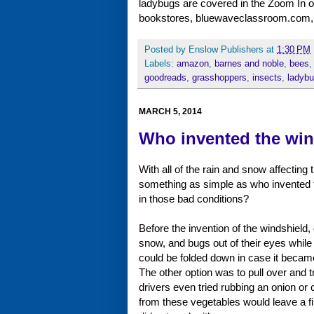
ladybugs are covered in the Zoom In on 
bookstores, bluewaveclassroom.com,
Posted by
Enslow Publishers
at
1:30 PM
Labels:
amazon
,
barnes and noble
,
bees
goodreads
,
grasshoppers
,
insects
,
ladyb
MARCH 5, 2014
Who invented the win
With all of the rain and snow affecting
something as simple as who invented
in those bad conditions?
Before the invention of the windshield,
snow, and bugs out of their eyes while 
could be folded down in case it became 
The other option was to pull over and 
drivers even tried rubbing an onion or c
from these vegetables would leave a fil