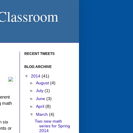
 Classroom
RECENT TWEETS
BLOG ARCHIVE
▼
2014
(41)
►
August
(4)
►
July
(1)
ferent
►
June
(3)
ng math
►
April
(8)
▼
March
(4)
Two new math
h six
series for Spring
ents or
2014