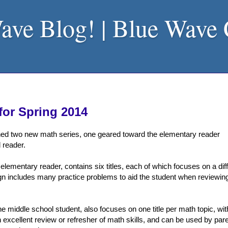
ave Blog! | Blue Wave
for Spring 2014
ed two new math series, one geared toward the elementary reader
 reader.
r elementary reader, contains six titles, each of which focuses on a dif
sign includes many practice problems to aid the student when reviewi
 the middle school student, also focuses on one title per math topic, wit
 excellent review or refresher of math skills, and can be used by par