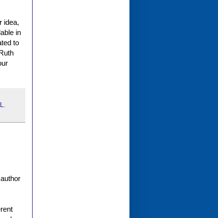
 idea,
able in
ated to
 Ruth
our
L.
 author
erent