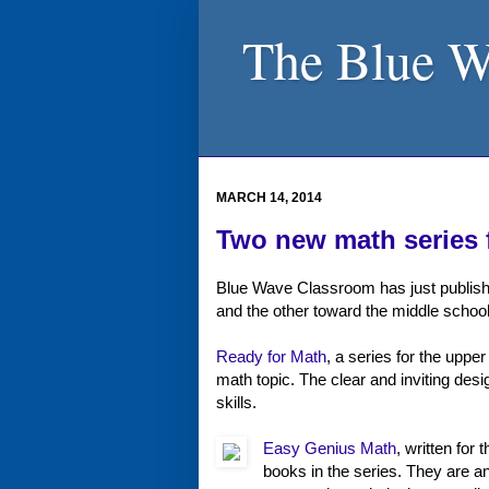
The Blue W
MARCH 14, 2014
Two new math series 
Blue Wave Classroom has just publish
and the other toward the middle school
Ready for Math
, a series for the uppe
math topic. The clear and inviting de
skills.
Easy Genius Math
, written for
books in the series. They are an