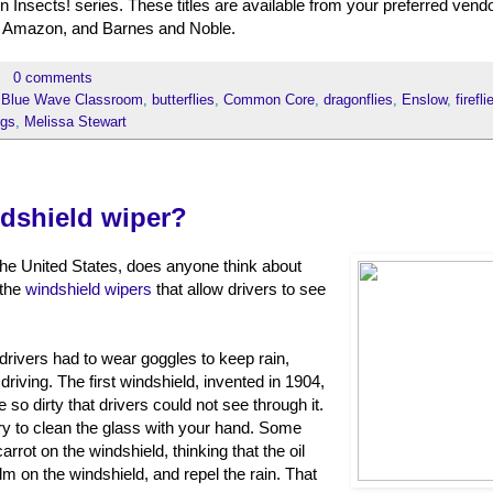
Insects! series. These titles are available from your preferred vendo
 Amazon, and Barnes and Noble.
0 comments
,
Blue Wave Classroom
,
butterflies
,
Common Core
,
dragonflies
,
Enslow
,
firefli
ugs
,
Melissa Stewart
dshield wiper?
 the United States, does anyone think about
 the
windshield wipers
that allow drivers to see
 drivers had to wear goggles to keep rain,
driving. The first windshield, invented in 1904,
so dirty that drivers could not see through it.
try to clean the glass with your hand. Some
arrot on the windshield, thinking that the oil
m on the windshield, and repel the rain. That