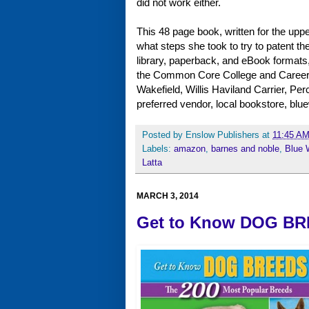
did not work either.
This 48 page book, written for the up
what steps she took to try to patent th
library, paperback, and eBook formats, t
the Common Core College and Career R
Wakefield, Willis Haviland Carrier, Pe
preferred vendor, local bookstore, 
Posted by
Enslow Publishers
at
11:45 A
Labels:
amazon
,
barnes and noble
,
Blue 
Latta
MARCH 3, 2014
Get to Know DOG BRE