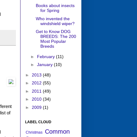
Books about insects
for Spring
d
Who invented the
windshield wiper?
Get to Know DOG
BREEDS: The 200
Most Popular
Breeds
►
February
(11)
►
January
(10)
►
2013
(48)
►
2012
(55)
►
2011
(49)
►
2010
(34)
ferent
►
2009
(1)
ist of
LABEL CLOUD
Common
d
Christmas