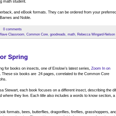
ing math student.
paperback, and eBook formats. They can be ordered from your preferre
 Barnes and Noble.
0 comments
Wave Classroom
,
Common Core
,
goodreads
,
math
,
Rebecca Wingard-Nelson
for Spring
ng for books on insects, one of Enslow's latest series,
Zoom In on
ent. These six books are 24 pages, correlated to the Common Core
phs.
a Stewart, each book focuses on a different insect, describing the dif
and where they live. Each title also includes a words to know section, a l
ok formats, bees, butterflies, dragonflies, fireflies, grasshoppers, an