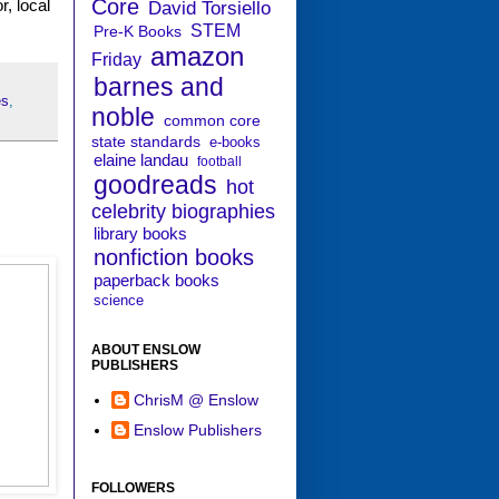
Core
r, local
David Torsiello
STEM
Pre-K Books
amazon
Friday
barnes and
es
,
noble
common core
state standards
e-books
elaine landau
football
goodreads
hot
celebrity biographies
library books
nonfiction books
paperback books
science
ABOUT ENSLOW
PUBLISHERS
ChrisM @ Enslow
Enslow Publishers
FOLLOWERS